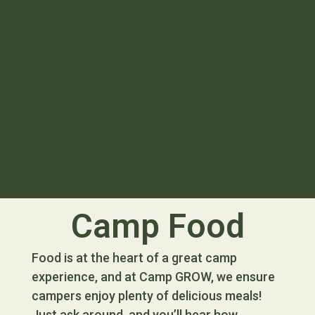
Camp Food
Food is at the heart of a great camp
experience, and at Camp GROW, we ensure
campers enjoy plenty of delicious meals!
Just ask around, and you’ll hear how