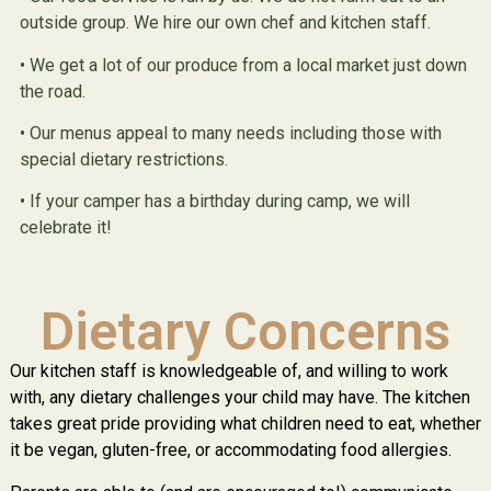
outside group. We hire our own chef and kitchen staff.
• We get a lot of our produce from a local market just down
the road.
• Our menus appeal to many needs including those with
special dietary restrictions.
• If your camper has a birthday during camp, we will
celebrate it!
Dietary Concerns
Our kitchen staff is knowledgeable of, and willing to work
with, any dietary challenges your child may have. The kitchen
takes great pride providing what children need to eat, whether
it be vegan, gluten-free, or accommodating food allergies.