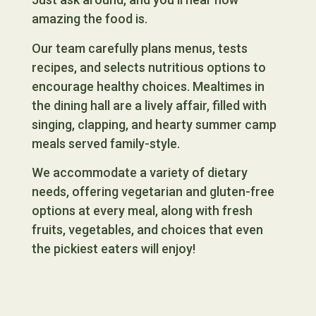
amazing the food is.
Our team carefully plans menus, tests
recipes, and selects nutritious options to
encourage healthy choices. Mealtimes in
the dining hall are a lively affair, filled with
singing, clapping, and hearty summer camp
meals served family-style.
We accommodate a variety of dietary
needs, offering vegetarian and gluten-free
options at every meal, along with fresh
fruits, vegetables, and choices that even
the pickiest eaters will enjoy!