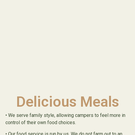
Delicious Meals
• We serve family style, allowing campers to feel more in
control of their own food choices.
• Our food service is run by us. We do not farm out to an