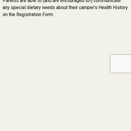
Parents are able to (and are encouraged to!) communicate
any special dietary needs about their camper’s Health History
on the Registration Form.