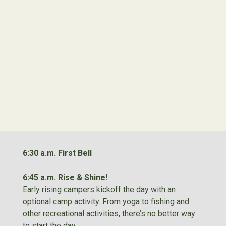
6:30 a.m. First Bell
6:45 a.m. Rise & Shine!
Early rising campers kickoff the day with an
optional camp activity. From yoga to fishing and
other recreational activities, there’s no better way
to start the day.