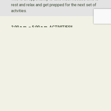
rest and relax and get prepped for the next set of
actvities.
2:00 p.m. – 5:00 p.m. ACTIVITIES!!
Because activities in the morning aren’t enough,
there are even more activities offered in the
afternoon. From rotating to different activity areas
or participating in an all-camp activity, the fun never
ends!
5:00 p.m. Cabin/Free Time
Some of the best time is spent in the cabin sharing
stories from the day, playing games, dancing, and
enjoying new friends before dinner and evening
activities.