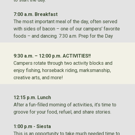
7:00 a.m. Breakfast
The most important meal of the day, often served
with sides of bacon – one of our campers’ favorite
foods – and dancing. 7:30 a.m. Prep for the Day
9:30 a.m. – 12:00 p.m. ACTIVITIES!!
Campers rotate through two activity blocks and
enjoy fishing, horseback riding, marksmanship,
creative arts, and more!
12:15 p.m. Lunch
After a fun-filled morning of activities, it’s time to
groove for your food, refuel, and share stories.
1:00 p.m - Siesta
This is an opportunity to take much needed time to