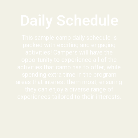
Daily Schedule
This sample camp daily schedule is
packed with exciting and engaging
activities! Campers will have the
opportunity to experience all of the
activities that camp has to offer, while
spending extra time in the program
areas that interest them most, ensuring
they can enjoy a diverse range of
experiences tailored to their interests.