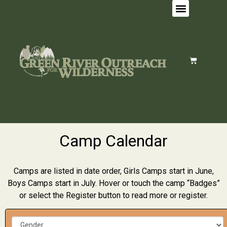
Camp Calendar
Camps are listed in date order, Girls Camps start in June,
Boys Camps start in July. Hover or touch the camp “Badges”
or select the Register button to read more or register.
G