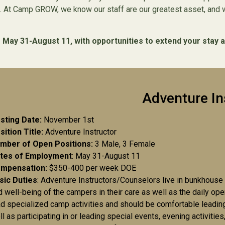
 At Camp GROW, we know our staff are our greatest asset, and we
ay 31-August 11, with opportunities to extend your stay a
Adventure In
sting Date:
November 1st
sition Title:
Adventure Instructor
mber of Open Positions:
3 Male, 3 Female
tes of Employment
: May 31-August 11
mpensation:
$350-400 per week DOE
sic Duties
: Adventure Instructors/Counselors live in bunkhouse
d well-being of the campers in their care as well as the daily ope
ad specialized camp activities and should be comfortable leadin
ll as participating in or leading special events, evening activiti