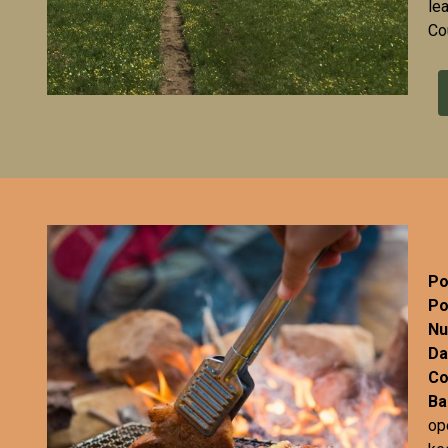
le
Co
Po
Po
Nu
Da
Co
Ba
op