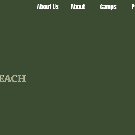
About Us
About
Camps
P