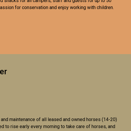
d snacks for all campers, staff and guests for up to 50
assion for conservation and enjoy working with children.
er
th, and maintenance of all leased and owned horses (14-20)
 to rise early every morning to take care of horses, and