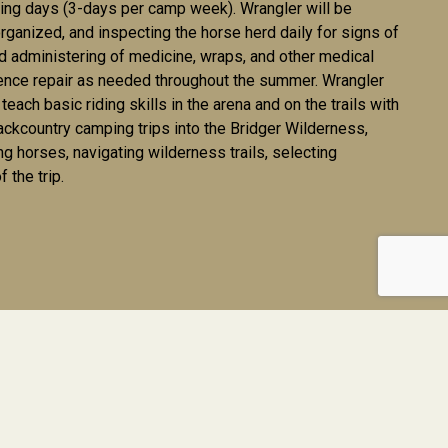
iding days (3-days per camp week). Wrangler will be
rganized, and inspecting the horse herd daily for signs of
 and administering of medicine, wraps, and other medical
fence repair as needed throughout the summer. Wrangler
each basic riding skills in the arena and on the trails with
ackcountry camping trips into the Bridger Wilderness,
g horses, navigating wilderness trails, selecting
 the trip.