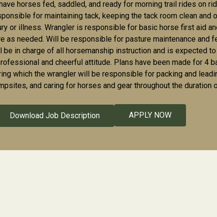
 have horses fed, saddled, and ready for morning trail rides on r
sponsible for maintaining tack, keeping the tack room clean and o
jury or illness. Wrangler is responsible for basic horse first aid
re as needed. Will be responsible for pasture maintenance and 
l be in charge of all horsemanship instruction and is expected to t
professional and cheerful attitude. Plans have been made for 4 b
ring which the wrangler will be responsible for packing and leadin
mpsites, and caring for horses and gear throughout the duration of
APPLY NOW
Download Job Description