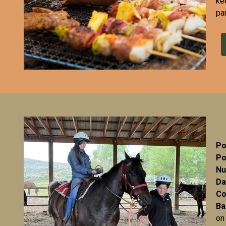
ke
pa
Po
Po
Nu
Da
Co
Ba
on