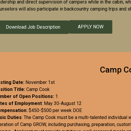
adership and direct supervision of campers while in the cabin, wh
unselors will also participate in backcountry camping trips and s
APPLY NOW
Download Job Description
Camp C
sting Date:
November 1st
sition Title:
Camp Cook
mber of Open Positions:
1
tes of Employment
: May 30-August 12
mpensation:
$450-$500 per week DOE
sic Duties
: The Camp Cook must be a multi-talented individual wi
eration of Camp GROW, including purchasing, preparation, custom