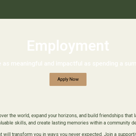
Employment
 as meaningful and impactful as spending a 
Apply Now
ver the world, expand your horizons, and build friendships that la
valuable skills, and create lasting memories within a community 
will transform you in ways you never expected. Join a supportiv