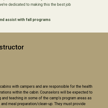
’re dedicated to making this the best job
nd assist with fall programs
structor
 cabins with campers and are responsible for the health
rations within the cabin. Counselors will be expected to
g and teaching in some of the camp’s program areas as
es, and meal preparation/clean-up. They must provide