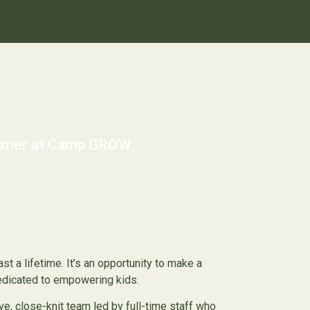
summer at Camp GROW.
st a lifetime. It’s an opportunity to make a
dedicated to empowering kids.
e, close-knit team led by full-time staff who