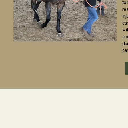
to
re
in
ca
wil
a 
du
ca