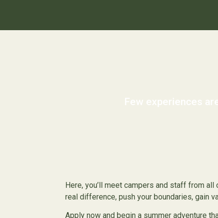
Few experiences are
Here, you’ll meet campers and staff from all o
real difference, push your boundaries, gain 
Apply now and begin a summer adventure that 