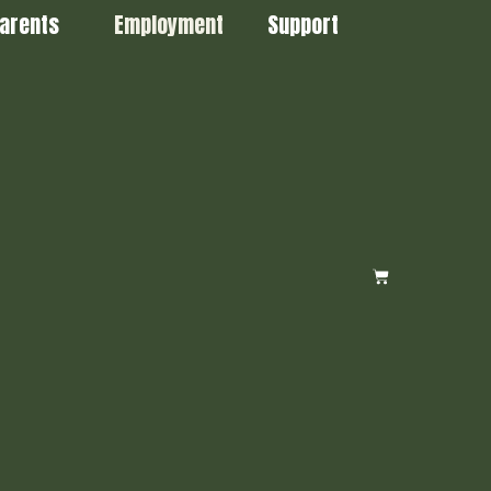
arents
Employment
Support