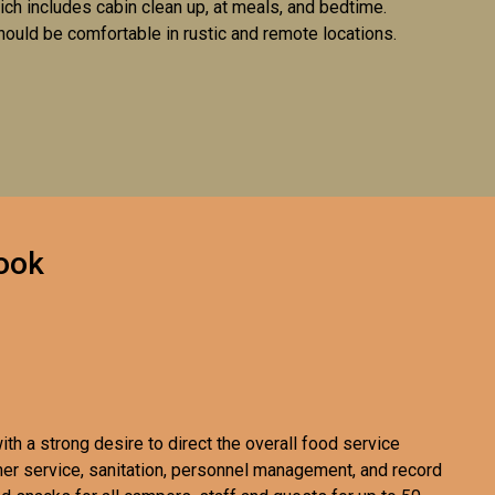
ich includes cabin clean up, at meals, and bedtime.
hould be comfortable in rustic and remote locations.
ook
th a strong desire to direct the overall food service
er service, sanitation, personnel management, and record