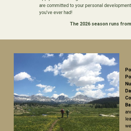
are committed to your personal development.
you’ve ever had!
The 2026 season runs from M
Po
Po
Nu
Da
Co
Ba
an
le
we