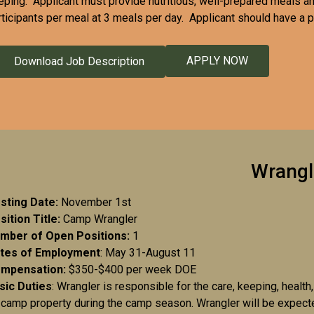
eping. Applicant must provide nutritious, well-prepared meals an
rticipants per meal at 3 meals per day. Applicant should have a p
APPLY NOW
Download Job Description
Wrangl
sting Date:
November 1st
sition Title:
Camp Wrangler
mber of Open Positions:
1
tes of Employment
: May 31-August 11
mpensation:
$350-$400 per week DOE
sic Duties
: Wrangler is responsible for the care, keeping, heal
 camp property during the camp season. Wrangler will be expected