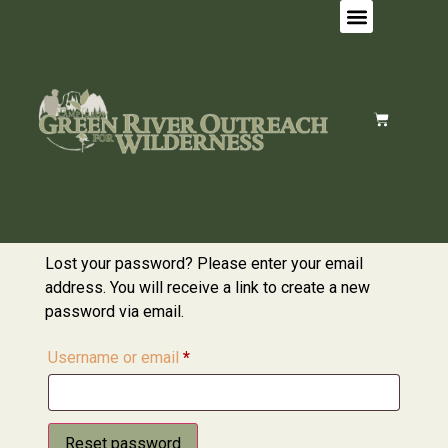
Lost your password? Please enter your email
address. You will receive a link to create a new
password via email.
Username or email
*
Reset password