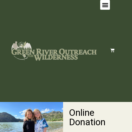
Online
Donation