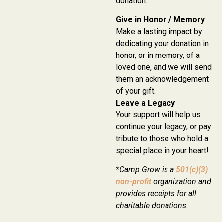
donation:
Give in Honor / Memory
Make a lasting impact by
dedicating your donation in
honor, or in memory, of a
loved one, and we will send
them an acknowledgement
of your gift.
Leave a Legacy
Your support will help us
continue your legacy, or pay
tribute to those who hold a
special place in your heart!
*Camp Grow is a
501(c)(3)
non-profit
organization and
provides receipts for all
charitable donations.