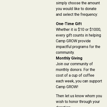
simply choose the amount
you would like to donate
and select the frequency:
One-Time Gift
Whether it is $10 or $1000,
every gift counts in helping
Camp GROW provide
impactful programs for the
community.
Monthly Giving
Join our community of
monthly donors. For the
cost of a cup of coffee
each week, you can support
Camp GROW!
Then let us know whom you
wish to honor through your