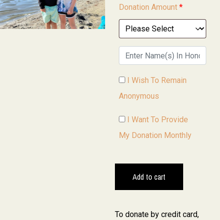
Donation Amount
*
I Wish To Remain
Anonymous
I Want To Provide
My Donation Monthly
Add to cart
To donate by credit card,